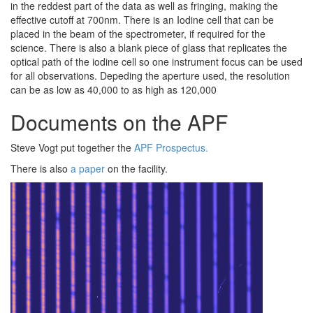
in the reddest part of the data as well as fringing, making the
effective cutoff at 700nm. There is an Iodine cell that can be
placed in the beam of the spectrometer, if required for the
science. There is also a blank piece of glass that replicates the
optical path of the iodine cell so one instrument focus can be used
for all observations. Depeding the aperture used, the resolution
can be as low as 40,000 to as high as 120,000
Documents on the APF
Steve Vogt put together the
APF Prospectus.
There is also
a paper
on the facility.