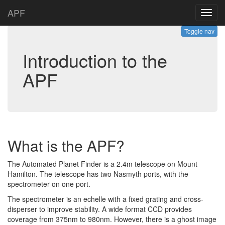
APF
Toggl
navig
Toggle nav
Introduction to the
APF
What is the APF?
The Automated Planet Finder is a 2.4m telescope on Mount
Hamilton. The telescope has two Nasmyth ports, with the
spectrometer on one port.
The spectrometer is an echelle with a fixed grating and cross-
disperser to improve stability. A wide format CCD provides
coverage from 375nm to 980nm. However, there is a ghost image